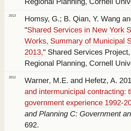
Regional Planning, Cornell Unive
2013
Homsy, G.; B. Qian, Y. Wang an
"
Shared Services in New York St
Works, Summary of Municipal S
2013,
" Shared Services Project,
Regional Planning, Cornell Unive
2012
Warner, M.E. and Hefetz, A. 201
and intermunicipal contracting: 
government experience 1992-2
and Planning C: Government an
692.