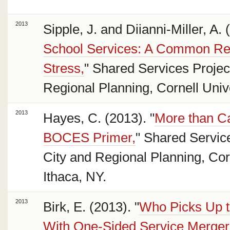
2013
Sipple, J. and Diianni-Miller, A. 
School Services: A Common Res
Stress,
" Shared Services Project
Regional Planning, Cornell Unive
2013
Hayes, C. (2013). "
More than C
BOCES Primer,
" Shared Service
City and Regional Planning, Corn
Ithaca, NY.
2013
Birk, E. (2013). "
Who Picks Up t
With One-Sided Service Merger