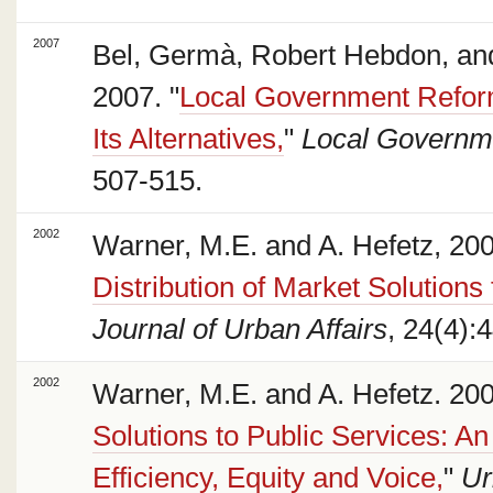
2007
Bel, Germà, Robert Hebdon, an
2007. "
Local Government Reform
Its Alternatives,
"
Local Governm
507-515.
2002
Warner, M.E. and A. Hefetz, 200
Distribution of Market Solutions
Journal of Urban Affairs
, 24(4):
2002
Warner, M.E. and A. Hefetz. 200
Solutions to Public Services: A
Efficiency, Equity and Voice,
"
Ur