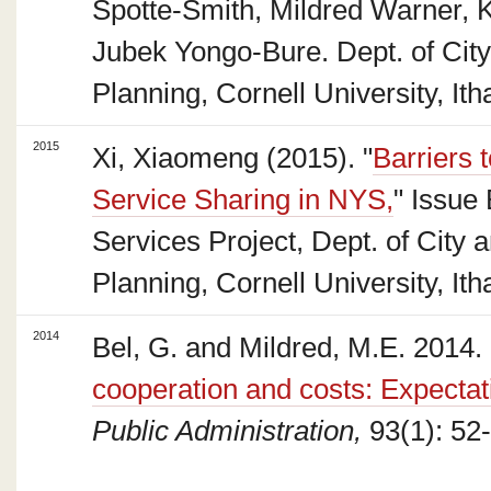
Spotte-Smith, Mildred Warner, 
Jubek Yongo-Bure. Dept. of Cit
Planning, Cornell University, Ith
2015
Xi, Xiaomeng (2015). "
Barriers 
Service Sharing in NYS,
" Issue 
Services Project, Dept. of City 
Planning, Cornell University, It
2014
Bel, G. and Mildred, M.E. 2014. 
cooperation and costs: Expectat
Public Administration,
93(1): 52