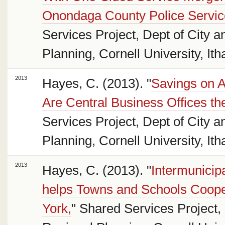
Onondaga County Police Servic
Services Project, Dept of City 
Planning, Cornell University, Ith
2013
Hayes, C. (2013). "
Savings on A
Are Central Business Offices t
Services Project, Dept of City 
Planning, Cornell University, Ith
2013
Hayes, C. (2013). "
Intermunici
helps Towns and Schools Coop
York,
" Shared Services Project,