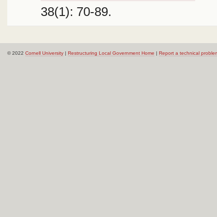
38(1): 70-89.
© 2022
Cornell University
|
Restructuring Local Government Home
|
Report a technical proble