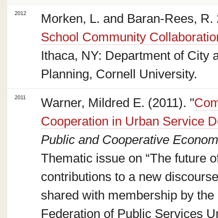
2012
Morken, L. and Baran-Rees, R. 
School Community Collaboratio
Ithaca, NY: Department of City 
Planning, Cornell University.
2011
Warner, Mildred E. (2011). "
Comp
Cooperation in Urban Service D
Public and Cooperative Econom
Thematic issue on “The future of
contributions to a new discours
shared with membership by the
Federation of Public Services U