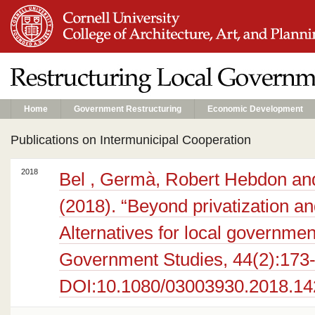
Home
Government Restructuring
Economic Development
Publications on Intermunicipal Cooperation
2018
Bel , Germà, Robert Hebdon and
(2018). “Beyond privatization an
Alternatives for local governmen
Government Studies, 44(2):173
DOI:10.1080/03003930.2018.1