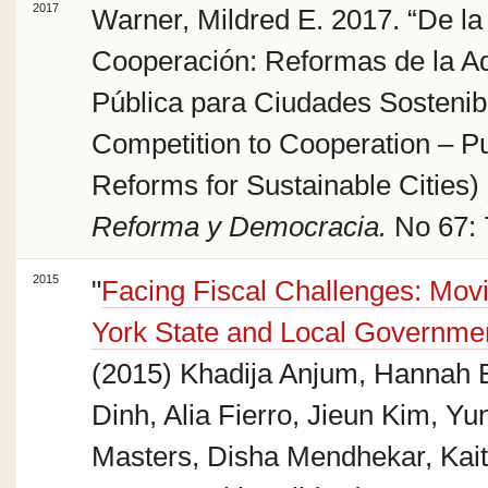
2017
Warner, Mildred E. 2017. “De l
Cooperación: Reformas de la Ad
Pública para Ciudades Sostenib
Competition to Cooperation – Pu
Reforms for Sustainable Cities)
Reforma y Democracia.
No 67: 
2015
"
Facing Fiscal Challenges: Mo
York State and Local Governmen
(2015) Khadija Anjum, Hannah B
Dinh, Alia Fierro, Jieun Kim, Yu
Masters, Disha Mendhekar, Kait