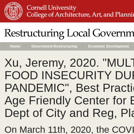
Home
Government Restructuring
Economic Development
Xu, Jeremy, 2020. "M
FOOD INSECURITY DU
PANDEMIC", Best Practi
Age Friendly Center for 
Dept of City and Reg, Pl
On March 11th, 2020, the COV