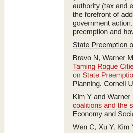
authority (tax and 
the forefront of add
government action.
preemption and how
State Preemption o
Bravo N, Warner M
Taming Rogue Citie
on State Preemption
Planning, Cornell U
Kim Y and Warner 
coalitions and the 
Economy and Socie
Wen C, Xu Y, Kim 