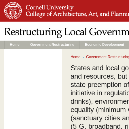
Home
Government Restructuring
Economic Development
Home
Government Restructurin
States and local g
and resources, but
state preemption of
initiative in regula
drinks), environmen
equality (minimum 
(sanctuary cities a
(5-G, broadband, ri