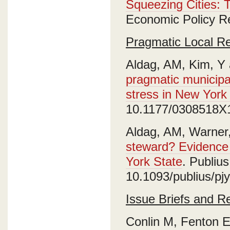
Squeezing Cities: 
Economic Policy R
Pragmatic Local R
Aldag, AM, Kim, Y
pragmatic municipa
stress in New York 
10.1177/0308518X
Aldag, AM, Warner
steward? Evidence 
York State
. Publiu
10.1093/publius/pj
Issue Briefs and R
Conlin M, Fenton E