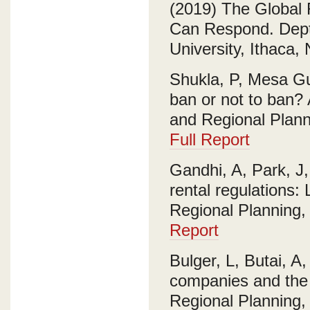
(2019) The Global
Can Respond. Dept.
University, Ithaca,
Shukla, P, Mesa Gu
ban or not to ban? 
and Regional Planni
Full Report
Gandhi, A, Park, J
rental regulations:
Regional Planning, 
Report
Bulger, L, Butai, A,
companies and the f
Regional Planning, 