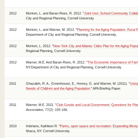
2012
Morken, L. and Baran-Rees, R. 2012. "
Joint Use: School Community Collab
City and Regional Planning, Cornell University.
2012
Morken, L. and Warner, M. 2012. "
Planning for the Aging Population: Rural
Department of City and Regional Planning, Cornell University.
2012
Morken, L. 2012. "
New York City and Atlanta: Cities Plan for the Aging Popul
Regional Planning, Cornell University.
2012
Warner, M.E. And Baran-Rees, R. 2012. "
The Economic Importance of Famil
NY:Department of City and Regional Planning, Cornell University.
2011
Ghazaleh, R. A., Greenhouse, E., Homsy, G. and Warner, M. (2011). "
Using
Needs of Children and the Aging Population.
" APA Briefing Paper.
2011
Warner, M.E. 2011. "
Club Goods and Local Government: Questions for Pla
Association
, 77(2): 155-166.
2010
Imbriano, Kathleen R. "
Parks, open space and recreation: Expanding lifestyl
Ithaca, NY: Cornell University.