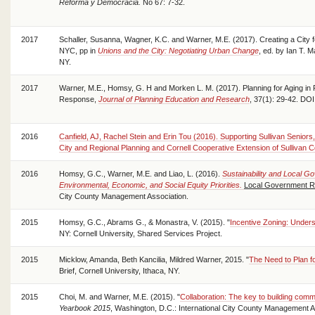
Reforma y Democracia.
No 67: 7-32.
2017
Schaller, Susanna, Wagner, K.C. and Warner, M.E. (2017). Creating a City f
NYC, pp in
Unions and the City: Negotiating Urban Change
, ed. by Ian T. 
NY.
2017
Warner, M.E., Homsy, G. H and Morken L. M. (2017). Planning for Aging in
Response,
Journal of Planning Education and Research
, 37(1): 29-42. D
2016
Canfield, AJ, Rachel Stein and Erin Tou (2016). Supporting Sullivan Seniors,
City and Regional Planning and Cornell Cooperative Extension of Sullivan C
2016
Homsy, G.C., Warner, M.E. and Liao, L. (2016).
Sustainability and Local G
Environmental, Economic, and Social Equity Priorities.
Local Government R
City County Management Association.
2015
Homsy, G.C., Abrams G., & Monastra, V. (2015). "
Incentive Zoning: Unders
NY: Cornell University, Shared Services Project.
2015
Micklow, Amanda, Beth Kancilia, Mildred Warner, 2015. "
The Need to Plan 
Brief, Cornell University, Ithaca, NY.
2015
Choi, M. and Warner, M.E. (2015). "
Collaboration: The key to building commu
Yearbook 2015
, Washington, D.C.: International City County Management A