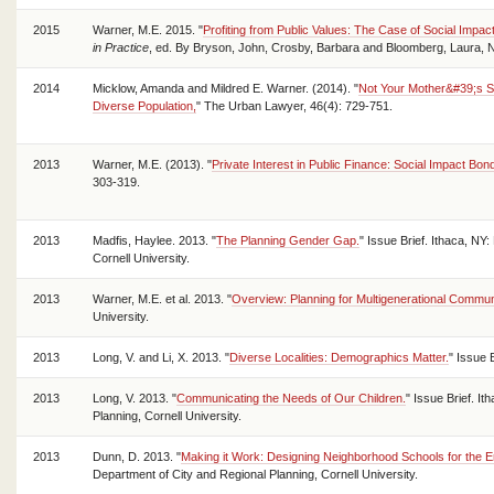
2015
Warner, M.E. 2015. "
Profiting from Public Values: The Case of Social Impac
in Practice
, ed. By Bryson, John, Crosby, Barbara and Bloomberg, Laura, 
2014
Micklow, Amanda and Mildred E. Warner. (2014). "
Not Your Mother&#39;s S
Diverse Population,
" The Urban Lawyer, 46(4): 729-751.
2013
Warner, M.E. (2013). "
Private Interest in Public Finance: Social Impact Bon
303-319.
2013
Madfis, Haylee. 2013. "
The Planning Gender Gap.
" Issue Brief. Ithaca, NY
Cornell University.
2013
Warner, M.E. et al. 2013. "
Overview: Planning for Multigenerational Commun
University.
2013
Long, V. and Li, X. 2013. "
Diverse Localities: Demographics Matter.
" Issue 
2013
Long, V. 2013. "
Communicating the Needs of Our Children.
" Issue Brief. I
Planning, Cornell University.
2013
Dunn, D. 2013. "
Making it Work: Designing Neighborhood Schools for the E
Department of City and Regional Planning, Cornell University.