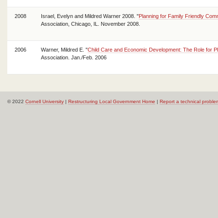
2008
Israel, Evelyn and Mildred Warner 2008. "
Planning for Family Friendly Com
Association, Chicago, IL. November 2008.
2006
Warner, Mildred E. "
Child Care and Economic Development: The Role for P
Association. Jan./Feb. 2006
© 2022
Cornell University
|
Restructuring Local Government Home
|
Report a technical proble