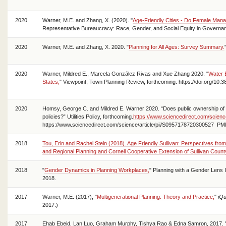
2020
Warner, M.E. and Zhang, X. (2020). "
Age-Friendly Cities - Do Female Man
Representative Bureaucracy: Race, Gender, and Social Equity in Governa
2020
Warner, M.E. and Zhang, X. 2020. "
Planning for All Ages: Survey Summary.
2020
Warner, Mildred E., Marcela González Rivas and Xue Zhang 2020. "
Water 
States,
" Viewpoint, Town Planning Review, forthcoming. https://doi.org/10.3
2020
Homsy, George C. and Mildred E. Warner 2020. “Does public ownership of ut
policies?” Utilities Policy, forthcoming.
https://www.sciencedirect.com/scienc
https://www.sciencedirect.com/science/article/pii/S0957178720300527 PM
2018
Tou, Erin and Rachel Stein (2018). Age Friendly Sullivan: Perspectives from
and Regional Planning and Cornell Cooperative Extension of Sullivan Count
2018
"
Gender Dynamics in Planning Workplaces,
" Planning with a Gender Lens 
2018.
2017
Warner, M.E. (2017), "
Multigenerational Planning: Theory and Practice,
"
iQu
2017.)
2017
Ehab Ebeid, Lan Luo, Graham Murphy, Tishya Rao & Edna Samron, 2017. 