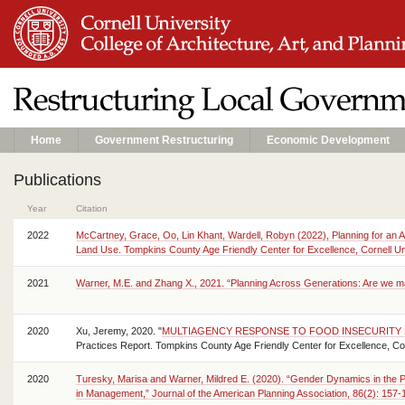
Home
Government Restructuring
Economic Development
Publications
Year
Citation
2022
McCartney, Grace, Oo, Lin Khant, Wardell, Robyn (2022), Planning for an
Land Use. Tompkins County Age Friendly Center for Excellence, Cornell Uni
2021
Warner, M.E. and Zhang X., 2021. “Planning Across Generations: Are we ma
2020
Xu, Jeremy, 2020. "
MULTIAGENCY RESPONSE TO FOOD INSECURITY 
Practices Report. Tompkins County Age Friendly Center for Excellence, Corn
2020
Turesky, Marisa and Warner, Mildred E. (2020). “Gender Dynamics in the
in Management,” Journal of the American Planning Association, 86(2): 15