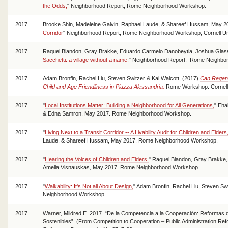
the Odds,
" Neighborhood Report, Rome Neighborhood Workshop.
2017
Brooke Shin, Madeleine Galvin, Raphael Laude, & Shareef Hussam, May 20
Corridor
" Neighborhood Report, Rome Neighborhood Workshop, Cornell Uni
2017
Raquel Blandon, Gray Brakke, Eduardo Carmelo Danobeytia, Joshua Glass
Sacchetti: a village without a name.
" Neighborhood Report. Rome Neighborh
2017
Adam Bronfin, Rachel Liu, Steven Switzer & Kai Walcott, (2017)
Can Regene
Child and Age Friendliness in Piazza Alessandria.
Rome Workshop. Cornell 
2017
"
Local Institutions Matter: Building a Neighborhood for All Generations,
" Eha
& Edna Samron, May 2017. Rome Neighborhood Workshop.
2017
"
Living Next to a Transit Corridor -- A Livability Audit for Children and Elders
Laude, & Shareef Hussam, May 2017. Rome Neighborhood Workshop.
2017
"
Hearing the Voices of Children and Elders,
" Raquel Blandon, Gray Brakke
Amelia Visnauskas, May 2017. Rome Neighborhood Workshop.
2017
"
Walkability: It's Not all About Design,
" Adam Bronfin, Rachel Liu, Steven S
Neighborhood Workshop.
2017
Warner, Mildred E. 2017. “De la Competencia a la Cooperación: Reformas d
Sostenibles”. (From Competition to Cooperation – Public Administration Ref