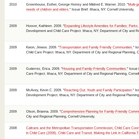
2010
Greenhouse, Esther, George Homsy and Mildred E. Warner. 2010. "
Multi-g
needs of children and elders.
" Issue Brief. Ithaca, NY: Cornell University,
2009
Hoover, Kathleen. 2009. "
Expanding Lifestyle Amenities for Families: Parks
Development and Child Care Project. Ithaca, NY: Department of City and Reg
2009
Kwon, Jinwoo. 2009. "
Transportation and Family Friendly Communities.
" I
Child Care Project. Ithaca, NY: Department of City and Regional Planning, Co
2009
Gutierrez, Erica. 2009. "
Housing and Family-Friendly Communities.
" Issue
Care Project. Ithaca, NY: Department of City and Regional Planning, Cornell
2009
McAvey, Kevin C. 2009. "
Reaching Out: Youth and Family Participation.
" Is
Development Project. Ithaca, NY: Department of City and Regional Planning,
2009
Olson, Brianna. 2009. "
Comprehensive Planning for Family-Friendly Commu
City and Regional Planning, Cornell University.
2008
Caltrans and the Metropolitan Transportation Commission, Child Care Coor
in Child Care (2008). Child Care and Transit: Making the Link in California T