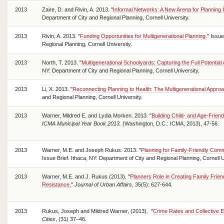
2013
Zaire, D. and Rivin, A. 2013. "
Informal Networks: A New Arena for Planning I
Department of City and Regional Planning, Cornell University.
2013
Rivin, A. 2013. "
Funding Opportunities for Multigenerational Planning.
" Issue
Regional Planning, Cornell University.
2013
North, T. 2013. "
Multigenerational Schoolyards: Capturing the Full Potential
NY: Department of City and Regional Planning, Cornell University.
2013
Li, X. 2013. "
Reconnecting Planning to Health: The Multigenerational Appro
and Regional Planning, Cornell University.
2013
Warner, Mildred E. and Lydia Morken. 2013. "
Building Child- and Age-Frien
ICMA Municipal Year Book 2013.
(Washington, D.C.: ICMA, 2013), 47-56.
2013
Warner, M.E. and Joseph Rukus. 2013. "
Planning for Family-Friendly Commu
Issue Brief. Ithaca, NY: Department of City and Regional Planning, Cornell 
2013
Warner, M.E. and J. Rukus (2013), "
Planners Role in Creating Family Frien
Resistance,
"
Journal of Urban Affairs
, 35(5): 627-644.
2013
Rukus, Joseph and Mildred Warner, (2013). "
Crime Rates and Collective Ef
Cities
, (31) 37–46.