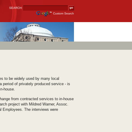
SEARCH:
Custom Search
nues to be widely used by many local
period of privately produced service - is
in-house.
hange from contracted services to in-house
arch project with Mildred Warner, Assoc.
pal Employees. The interviews were