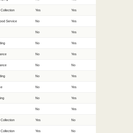
 Collection
Yes
Yes
ood Service
No
Yes
No
Yes
ding
No
Yes
ance
No
Yes
ance
No
No
ding
No
Yes
ce
No
Yes
ing
No
Yes
No
Yes
 Collection
Yes
No
 Collection
Yes
No