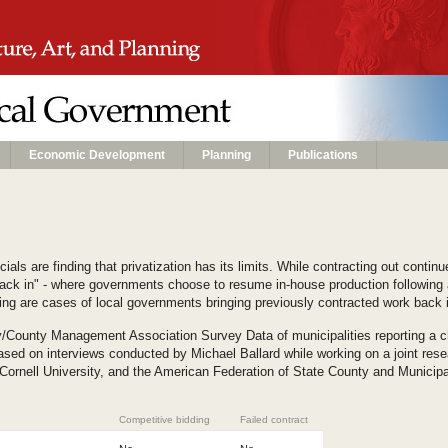
Economic Development
Planning
Publications
als are finding that privatization has its limits. While contracting out conti
ack in" - where governments choose to resume in-house production following a 
ng are cases of local governments bringing previously contracted work back 
y/County Management Association Survey Data of municipalities reporting a c
sed on interviews conducted by Michael Ballard while working on a joint rese
 Cornell University, and the American Federation of State County and Munici
Competitive bidding
Failed contract