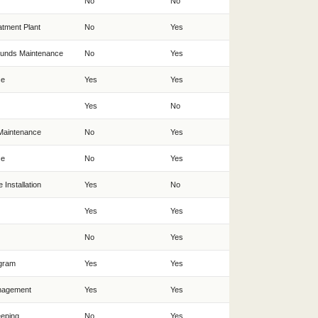
No
No
tment Plant
No
Yes
ounds Maintenance
No
Yes
ce
Yes
Yes
Yes
No
Maintenance
No
Yes
ce
No
Yes
 Installation
Yes
No
Yes
Yes
No
Yes
ogram
Yes
Yes
nagement
Yes
Yes
eeping
No
Yes