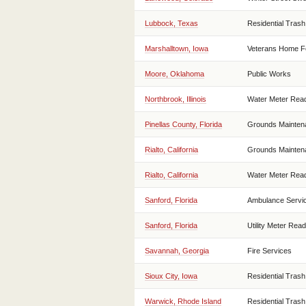
Lubbock, Texas
Residential Trash
Marshalltown, Iowa
Veterans Home F
Moore, Oklahoma
Public Works
Northbrook, Illinois
Water Meter Rea
Pinellas County, Florida
Grounds Mainten
Rialto, California
Grounds Mainten
Rialto, California
Water Meter Rea
Sanford, Florida
Ambulance Servi
Sanford, Florida
Utility Meter Read
Savannah, Georgia
Fire Services
Sioux City, Iowa
Residential Trash
Warwick, Rhode Island
Residential Trash