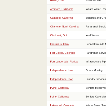
Akron, Ohio
Road Repairs
Ardmore, Oklahoma
Waste Water Trea
Campbell, California
Buildings and Gr
Charlotte, North Carolina
Paratransit Servi
Cincinnati, Ohio
Yard Waste
Columbus, Ohio
School Grounds 
Fort Collins, Colorado
Paratransit Servi
Fort Lauderdale, Florida
Infrastructure Pipe
Independence, Iowa
Grass Mowing
Independence, Iowa
Laundry Services
Irvine, California
Seniors Meal Pr
Irvine, California
Seniors Care Ma
Lakewood, Colorado
Winter Street Sw