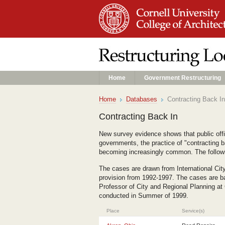
Home
Government Restructuring
Home
Databases
Contracting Back In
Contracting Back In
New survey evidence shows that public offici
governments, the practice of "contracting b
becoming increasingly common. The followi
The cases are drawn from International Cit
provision from 1992-1997. The cases are ba
Professor of City and Regional Planning at
conducted in Summer of 1999.
Place
Service(s)